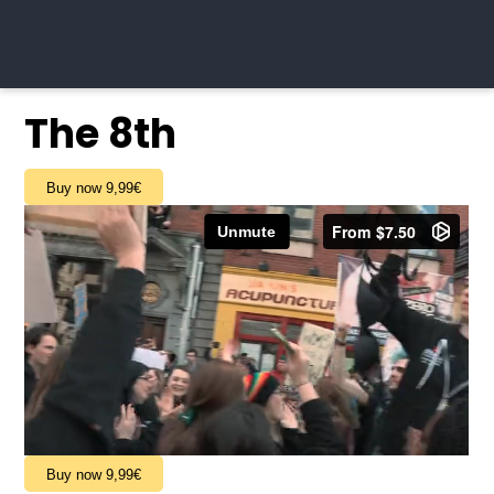
The 8th
Buy now 9,99€
Buy now 9,99€