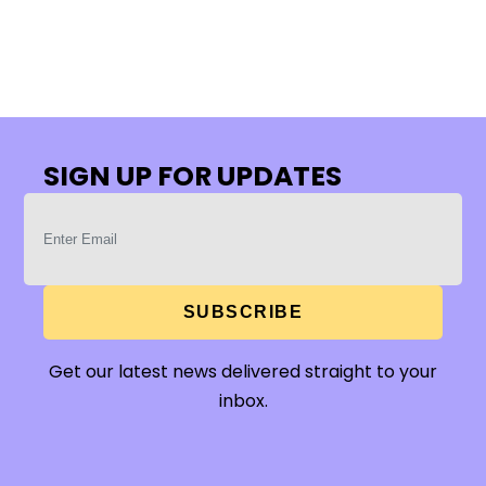
SIGN UP FOR UPDATES
SUBSCRIBE
Get our latest news delivered straight to your
inbox.