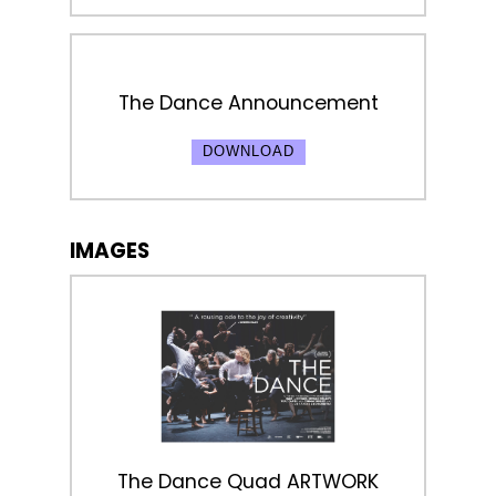
The Dance Announcement
DOWNLOAD
IMAGES
The Dance Quad ARTWORK