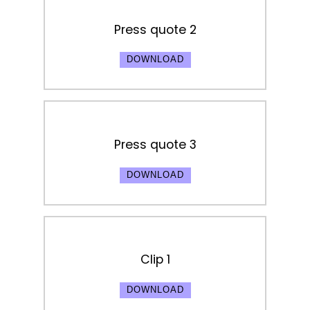
Press quote 2
DOWNLOAD
Press quote 3
DOWNLOAD
Clip 1
DOWNLOAD