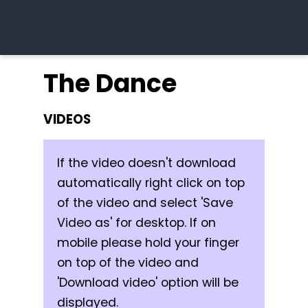
The Dance
VIDEOS
If the video doesn't download
automatically right click on top
of the video and select 'Save
Video as' for desktop. If on
mobile please hold your finger
on top of the video and
'Download video' option will be
displayed.