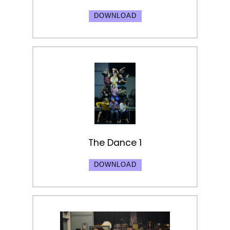
DOWNLOAD
The Dance 1
DOWNLOAD