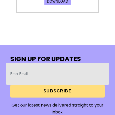
DOWNLOAD
SIGN UP FOR UPDATES
SUBSCRIBE
Get our latest news delivered straight to your
inbox.