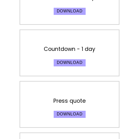
DOWNLOAD
Countdown - 1 day
DOWNLOAD
Press quote
DOWNLOAD