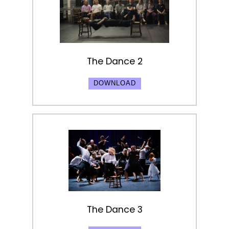
The Dance 2
DOWNLOAD
The Dance 3