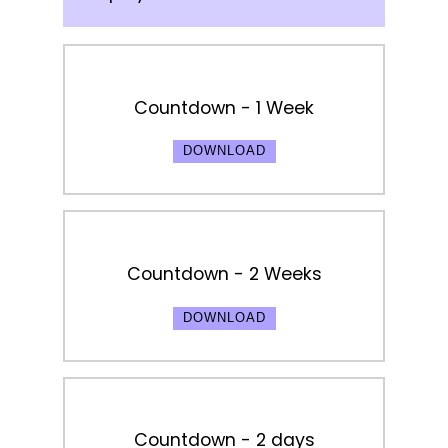
Countdown - 1 Week
DOWNLOAD
Countdown - 2 Weeks
DOWNLOAD
Countdown - 2 days