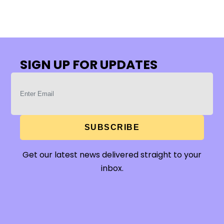
SIGN UP FOR UPDATES
SUBSCRIBE
Get our latest news delivered straight to your
inbox.