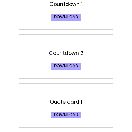
Countdown 1
DOWNLOAD
Countdown 2
DOWNLOAD
Quote card 1
DOWNLOAD