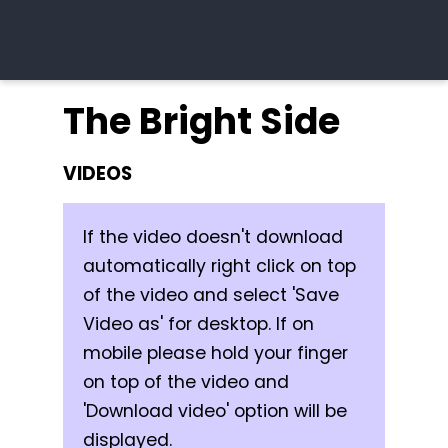
The Bright Side
VIDEOS
If the video doesn't download
automatically right click on top
of the video and select 'Save
Video as' for desktop. If on
mobile please hold your finger
on top of the video and
'Download video' option will be
displayed.