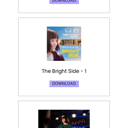
DOWNLOAD
The Bright Side - 1
DOWNLOAD