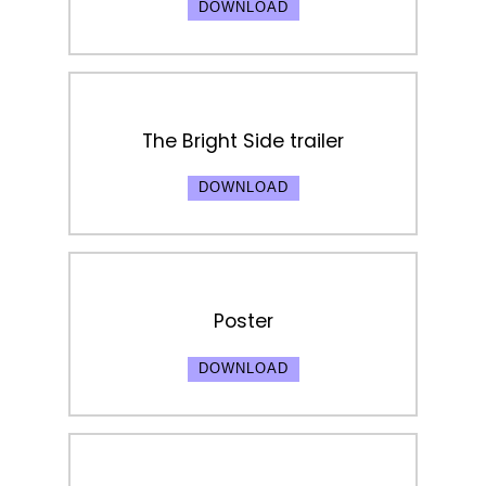
DOWNLOAD
The Bright Side trailer
DOWNLOAD
Poster
DOWNLOAD