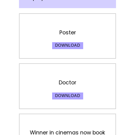
Poster
DOWNLOAD
Doctor
DOWNLOAD
Winner in cinemas now book