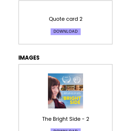
Quote card 2
DOWNLOAD
IMAGES
The Bright Side - 2