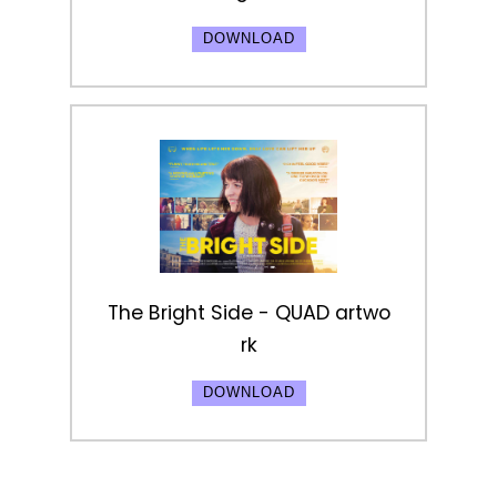
DOWNLOAD
The Bright Side - QUAD artwo
rk
DOWNLOAD