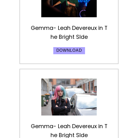
Gemma- Leah Devereux in T
he Bright SIde
DOWNLOAD
Gemma- Leah Devereux in T
he Bright SIde