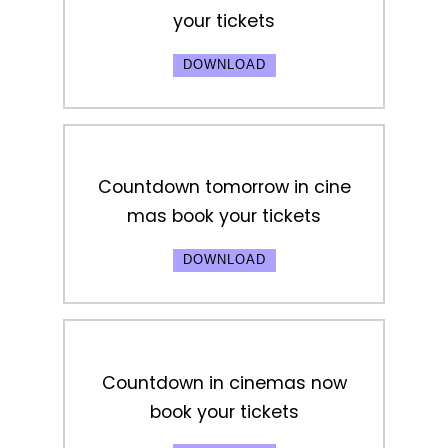
your tickets
DOWNLOAD
Countdown tomorrow in cine
mas book your tickets
DOWNLOAD
Countdown in cinemas now
book your tickets