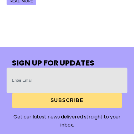
READ MORE
SIGN UP FOR UPDATES
SUBSCRIBE
Get our latest news delivered straight to your
inbox.