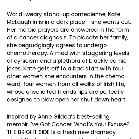
World-weary stand-up comedienne, Kate
McLaughlin is in a dark place - she wants out.
Her morbid prayers are answered in the form
of a cancer diagnosis. To placate her family,
she begrudgingly agrees to undergo
chemotherapy. Armed with staggering levels
of cynicism and a plethora of blackly comic
jokes, Kate gets off to a bad start with four
other women she encounters in the chemo
ward; four women from all walks of Irish life,
whose unsolicited friendships are perfectly
designed to blow open her shut down heart.
Inspired by Anne Gildea’s best-selling
memoir I’ve Got Cancer, What’s Your Excuse?
THE BRIGHT SIDE is a fresh new dramedy