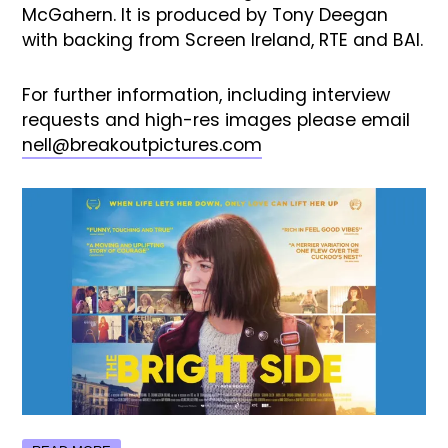
McGahern. It is produced by Tony Deegan
with backing from Screen Ireland, RTE and BAI.
For further information, including interview
requests and high-res images please email
nell@breakoutpictures.com