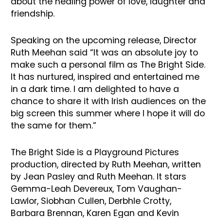
about the healing power of love, laughter and
friendship.
Speaking on the upcoming release, Director
Ruth Meehan said “It was an absolute joy to
make such a personal film as The Bright Side.
It has nurtured, inspired and entertained me
in a dark time. I am delighted to have a
chance to share it with Irish audiences on the
big screen this summer where I hope it will do
the same for them.”
The Bright Side is a Playground Pictures
production, directed by Ruth Meehan, written
by Jean Pasley and Ruth Meehan. It stars
Gemma-Leah Devereux, Tom Vaughan-
Lawlor, Siobhan Cullen, Derbhle Crotty,
Barbara Brennan, Karen Egan and Kevin