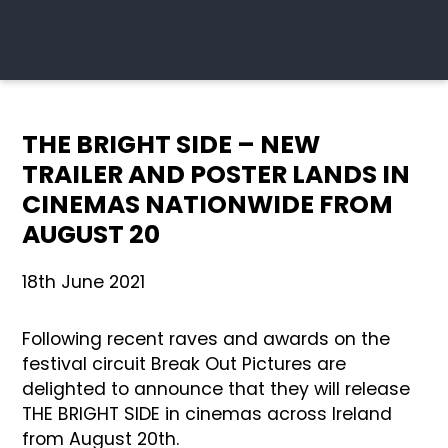
THE BRIGHT SIDE – NEW
TRAILER AND POSTER LANDS IN
CINEMAS NATIONWIDE FROM
AUGUST 20
18th June 2021
Following recent raves and awards on the
festival circuit Break Out Pictures are
delighted to announce that they will release
THE BRIGHT SIDE in cinemas across Ireland
from August 20th.