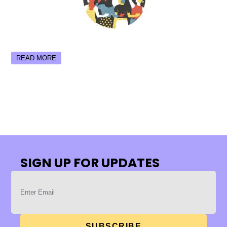
READ MORE
SIGN UP FOR UPDATES
SUBSCRIBE