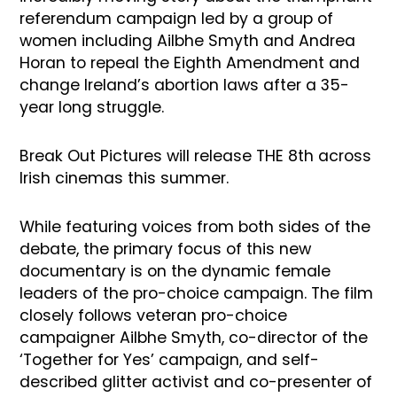
referendum campaign led by a group of
women including Ailbhe Smyth and Andrea
Horan to repeal the Eighth Amendment and
change Ireland’s abortion laws after a 35-
year long struggle.
Break Out Pictures will release THE 8th across
Irish cinemas this summer.
While featuring voices from both sides of the
debate, the primary focus of this new
documentary is on the dynamic female
leaders of the pro-choice campaign. The film
closely follows veteran pro-choice
campaigner Ailbhe Smyth, co-director of the
‘Together for Yes’ campaign, and self-
described glitter activist and co-presenter of