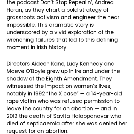
the podcast Don’t Stop Repealin’, Andrea
Horan, as they chart a bold strategy of
grassroots activism and engineer the near
impossible. This dramatic story is
underscored by a vivid exploration of the
wrenching failures that led to this defining
moment in Irish history.
Directors Aideen Kane, Lucy Kennedy and
Maeve O’Boyle grew up in Ireland under the
shadow of the Eighth Amendment. They
witnessed the impact on women’s lives,
notably in 1992 “the X case” — a 14-year-old
rape victim who was refused permission to
leave the country for an abortion — and in
2012 the death of Savita Halappanavar who
died of septicaemia after she was denied her
request for an abortion.