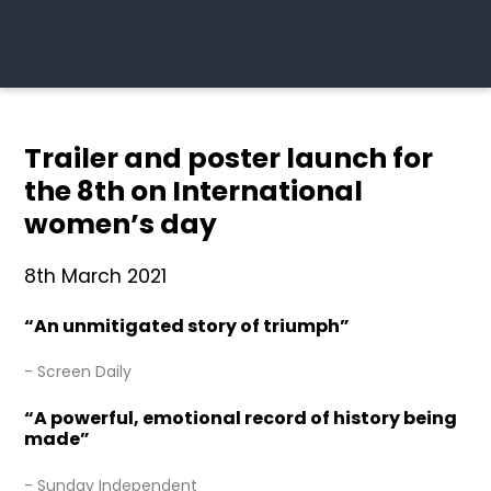
Trailer and poster launch for
the 8th on International
women’s day
8th March 2021
“An unmitigated story of triumph”
- Screen Daily
“A powerful, emotional record of history being
made”
- Sunday Independent