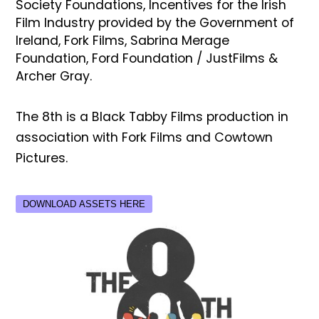
Society Foundations, Incentives for the Irish
Film Industry provided by the Government of
Ireland, Fork Films, Sabrina Merage
Foundation, Ford Foundation / JustFilms &
Archer Gray.
The 8th is a Black Tabby Films production in
association with Fork Films and Cowtown
Pictures.
DOWNLOAD ASSETS HERE