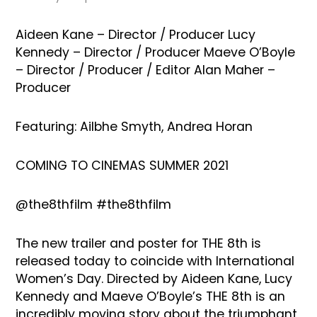
Aideen Kane – Director / Producer Lucy
Kennedy – Director / Producer Maeve O’Boyle
– Director / Producer / Editor Alan Maher –
Producer
Featuring: Ailbhe Smyth, Andrea Horan
COMING TO CINEMAS SUMMER 2021
@the8thfilm #the8thfilm
The new trailer and poster for THE 8th is
released today to coincide with International
Women’s Day. Directed by Aideen Kane, Lucy
Kennedy and Maeve O’Boyle’s THE 8th is an
incredibly moving story about the triumphant