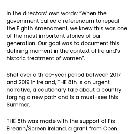
In the directors’ own words: “When the
government called a referendum to repeal
the Eighth Amendment, we knew this was one
of the most important stories of our
generation. Our goal was to document this
defining moment in the context of Ireland’s
historic treatment of women”.
Shot over a three-year period between 2017
and 2019 in Ireland, THE 8th is an urgent
narrative, a cautionary tale about a country
forging a new path and is a must-see this
Summer.
THE 8th was made with the support of Fís
Éireann/Screen Ireland, a grant from Open