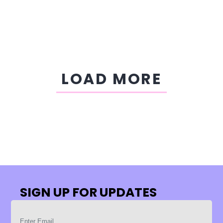
LOAD MORE
SIGN UP FOR UPDATES