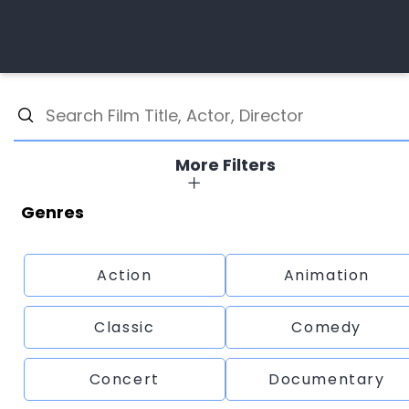
More Filters
Genres
Action
Animation
Classic
Comedy
Concert
Documentary