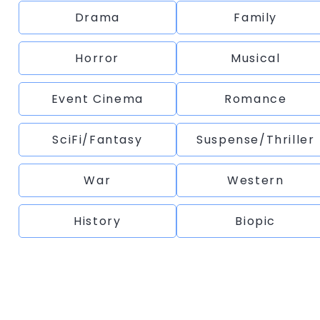
Drama
Family
Horror
Musical
Event Cinema
Romance
SciFi/Fantasy
Suspense/Thriller
War
Western
History
Biopic