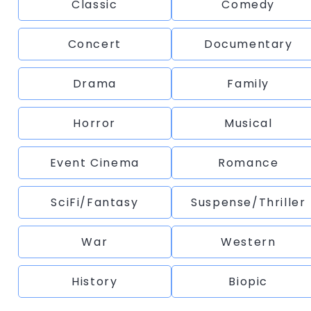
Classic
Comedy
Concert
Documentary
Drama
Family
Horror
Musical
Event Cinema
Romance
SciFi/Fantasy
Suspense/Thriller
War
Western
History
Biopic