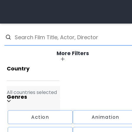
More Filters
Country
All countries selected
Genres
Action
Animation