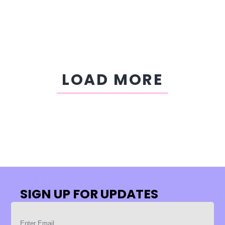
LOAD MORE
SIGN UP FOR UPDATES