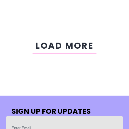
LOAD MORE
SIGN UP FOR UPDATES