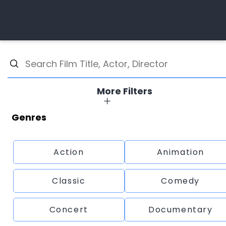
More Filters
Genres
Action
Animation
Classic
Comedy
Concert
Documentary