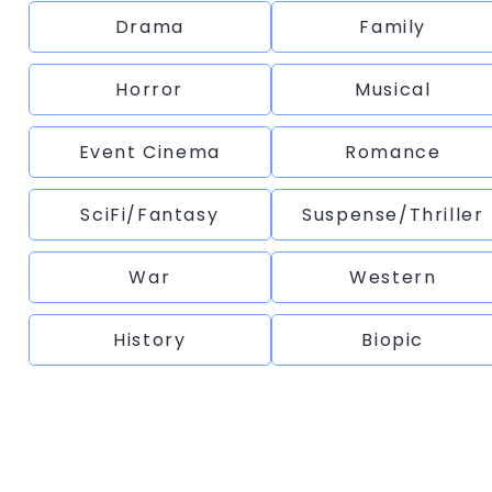
Drama
Family
Horror
Musical
Event Cinema
Romance
SciFi/Fantasy
Suspense/Thriller
War
Western
History
Biopic