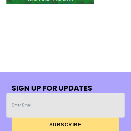
SIGN UP FOR UPDATES
SUBSCRIBE