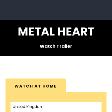
METAL HEART
Watch Trailer
WATCH AT HOME
United Kingdom