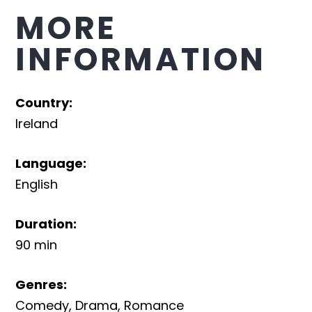
MORE
INFORMATION
Country
:
Ireland
Language
:
English
Duration
:
90 min
Genres
:
Comedy
,
Drama
,
Romance