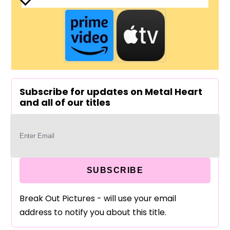
Subscribe for updates on Metal Heart
and all of our titles
SUBSCRIBE
Break Out Pictures - will use your email
address to notify you about this title.