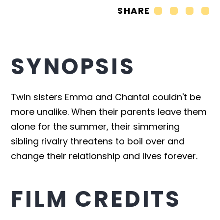
SHARE
SYNOPSIS
Twin sisters Emma and Chantal couldn't be
more unalike. When their parents leave them
alone for the summer, their simmering
sibling rivalry threatens to boil over and
change their relationship and lives forever.
FILM CREDITS