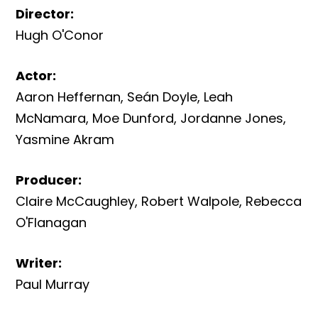
Director
:
Hugh O'Conor
Actor
:
Aaron Heffernan
,
Seán Doyle
,
Leah
McNamara
,
Moe Dunford
,
Jordanne Jones
,
Yasmine Akram
Producer
:
Claire McCaughley
,
Robert Walpole
,
Rebecca
O'Flanagan
Writer
:
Paul Murray