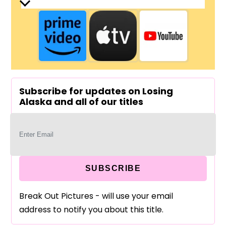
Subscribe for updates on Losing
Alaska and all of our titles
SUBSCRIBE
Break Out Pictures - will use your email
address to notify you about this title.