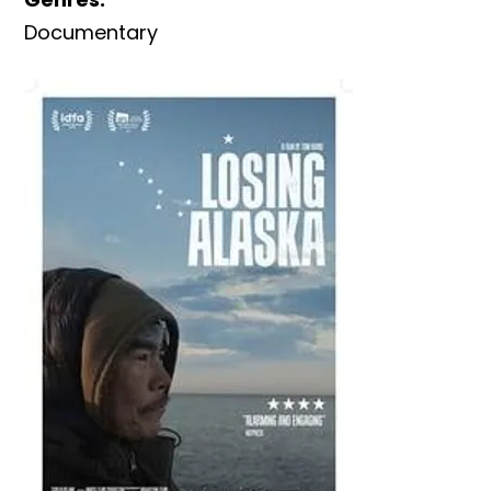
Documentary