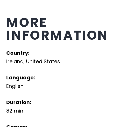
MORE
INFORMATION
Country
:
Ireland
,
United States
Language
:
English
Duration
:
82 min
Genres
: