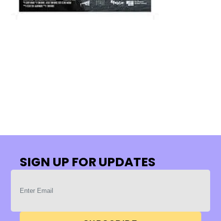
SIGN UP FOR UPDATES