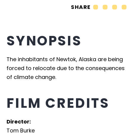
SHARE
SYNOPSIS
The inhabitants of Newtok, Alaska are being
forced to relocate due to the consequences
of climate change.
FILM CREDITS
Director
:
Tom Burke