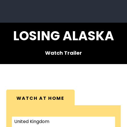
LOSING ALASKA
Watch Trailer
WATCH AT HOME
United Kingdom