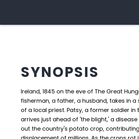
SYNOPSIS
Ireland, 1845 on the eve of The Great Hun
fisherman, a father, a husband, takes in a
of a local priest. Patsy, a former soldier i
arrives just ahead of 'the blight,' a diseas
out the country's potato crop, contributin
displacement of millions. As the crops rot i