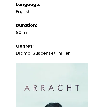
Language
:
English
,
Irish
Duration
:
90 min
Genres
:
Drama
,
Suspense/Thriller