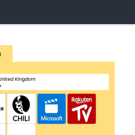
E
United Kingdom