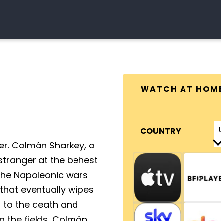
WATCH AT HOM
COUNTRY
ger. Colmán Sharkey, a
 stranger at the behest
n the Napoleonic wars
e that eventually wipes
g to the death and
n the fields, Colmán,