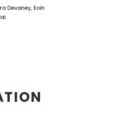
ra Devaney
,
Eoin
lai
ATION