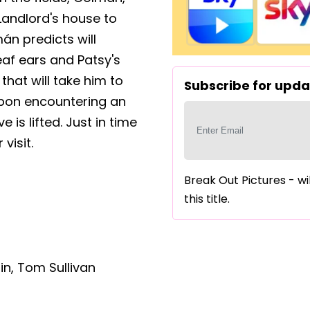
 Landlord's house to
án predicts will
eaf ears and Patsy's
hat will take him to
Subscribe for updat
y upon encountering an
is lifted. Just in time
visit.
Break Out Pictures - wi
this title.
in
,
Tom Sullivan