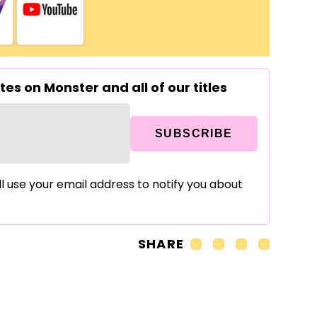
es on Monster and all of our titles
SUBSCRIBE
ll use your email address to notify you about
SHARE