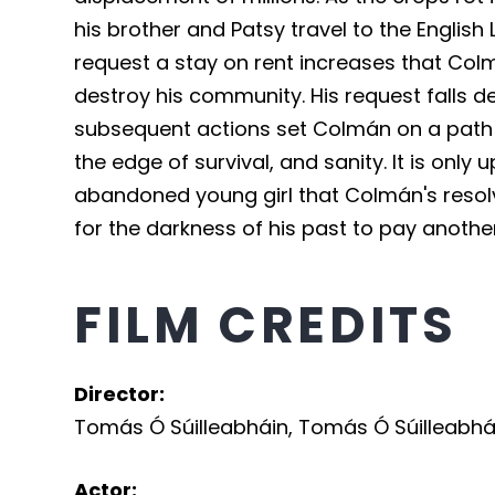
his brother and Patsy travel to the English
request a stay on rent increases that Colm
destroy his community. His request falls d
subsequent actions set Colmán on a path t
the edge of survival, and sanity. It is onl
abandoned young girl that Colmán's resolve 
for the darkness of his past to pay another 
FILM CREDITS
Director
:
Tomás Ó Súilleabháin
,
Tomás Ó Súilleabhá
Actor
: