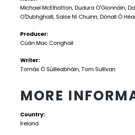
Michael McElhatton
,
Dudura O'Gionnáin
,
Da
O'Dubhghaill
,
Saise Ní Chuinn
,
Dónall Ó Héa
Producer
:
Cúán Mac Conghail
Writer
:
Tomás Ó Súilleabháin
,
Tom Sullivan
MORE INFORM
Country
:
Ireland