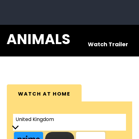
ANIMALS
Watch Trailer
WATCH AT HOME
United Kingdom