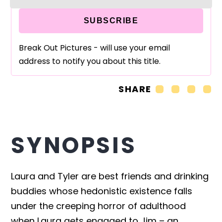
SUBSCRIBE
Break Out Pictures - will use your email
address to notify you about this title.
SHARE
SYNOPSIS
Laura and Tyler are best friends and drinking
buddies whose hedonistic existence falls
under the creeping horror of adulthood
when Laura gets engaged to Jim – an