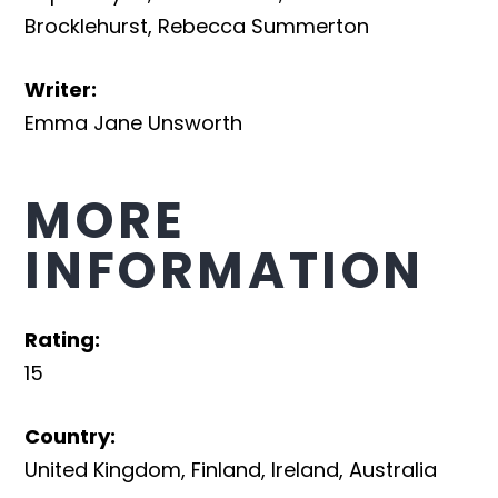
Brocklehurst
,
Rebecca Summerton
Writer
:
Emma Jane Unsworth
MORE
INFORMATION
Rating
:
15
Country
:
United Kingdom
,
Finland
,
Ireland
,
Australia