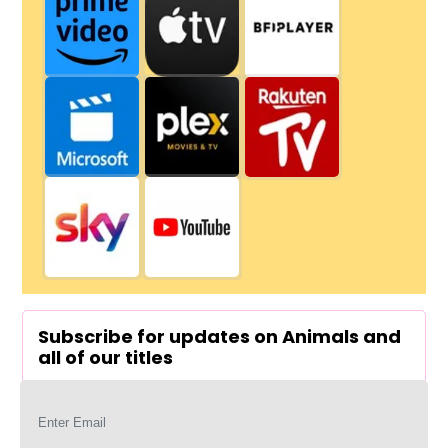
Subscribe for updates on Animals and
all of our titles