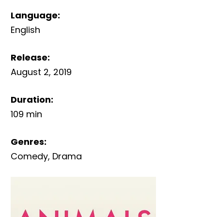
Language
:
English
Release
:
August 2, 2019
Duration
:
109 min
Genres
:
Comedy
,
Drama