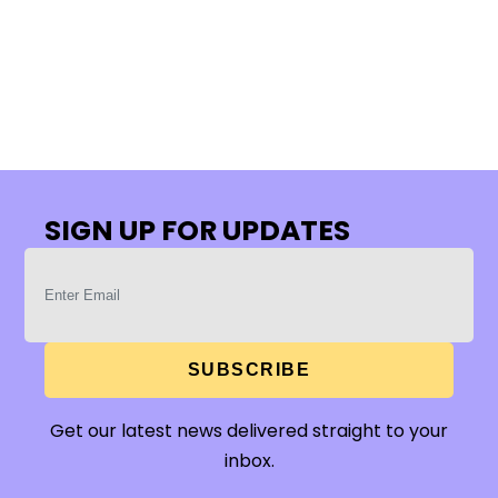
SIGN UP FOR UPDATES
SUBSCRIBE
Get our latest news delivered straight to your
inbox.