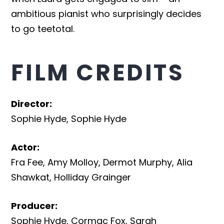
ambitious pianist who surprisingly decides
to go teetotal.
FILM CREDITS
Director
:
Sophie Hyde
,
Sophie Hyde
Actor
:
Fra Fee
,
Amy Molloy
,
Dermot Murphy
,
Alia
Shawkat
,
Holliday Grainger
Producer
:
Sophie Hyde
,
Cormac Fox
,
Sarah