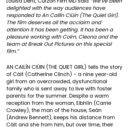
Louisa Dent, Curzon Film MD said
“We’ve been
delighted with the way audiences have
responded to An Cailín Ciúin (The Quiet Girl).
The film deserves all the acclaim and
attention it has been getting. It has been a
pleasure working with Colm, Cleona and the
team at Break Out Pictures on this special
film.”
AN CAILÍN CIÚIN (THE QUIET GIRL) tells the story
of Cáit (Catherine Clinch) - a nine year-old
girl from an overcrowded, dysfunctional
family who is sent away to live with foster
parents for the summer. Despite a warm
reception from the woman, Eibhlín (Carrie
Crowley), the man of the house, Seán
(Andrew Bennett), keeps his distance from
Cáit and she from him, but over time, their