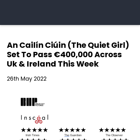
An Cailín Ciúin (The Quiet Girl)
Set To Pass €400,000 Across
Uk & Ireland This Week
26th May 2022