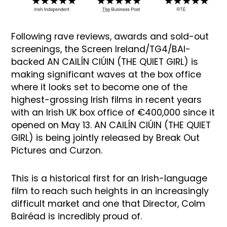
Following rave reviews, awards and sold-out
screenings, the Screen Ireland/TG4/BAI-
backed AN CAILÍN CIÚIN (THE QUIET GIRL) is
making significant waves at the box office
where it looks set to become one of the
highest-grossing Irish films in recent years
with an Irish UK box office of €400,000 since it
opened on May 13. AN CAILÍN CIÚIN (THE QUIET
GIRL) is being jointly released by Break Out
Pictures and Curzon.
This is a historical first for an Irish-language
film to reach such heights in an increasingly
difficult market and one that Director, Colm
Bairéad is incredibly proud of.