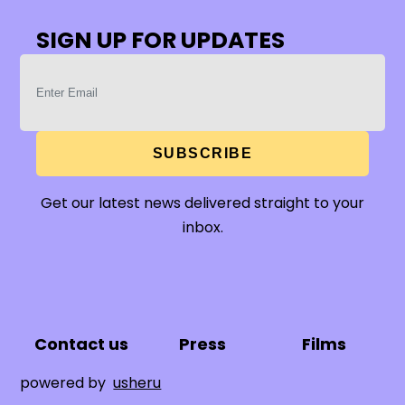
SIGN UP FOR UPDATES
SUBSCRIBE
Get our latest news delivered straight to your
inbox.
Contact us
Press
Films
powered by
usheru