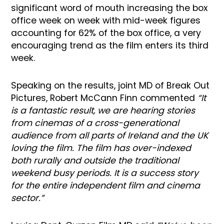
significant word of mouth increasing the box
office week on week with mid-week figures
accounting for 62% of the box office, a very
encouraging trend as the film enters its third
week.
Speaking on the results, joint MD of Break Out
Pictures, Robert McCann Finn commented
“It
is a fantastic result, we are hearing stories
from cinemas of a cross-generational
audience from all parts of Ireland and the UK
loving the film. The film has over-indexed
both rurally and outside the traditional
weekend busy periods. It is a success story
for the entire independent film and cinema
sector.”