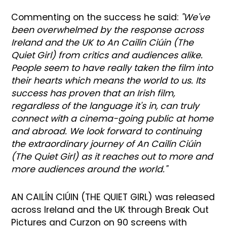
Commenting on the success he said:
"We've
been overwhelmed by the response across
Ireland and the UK to An Cailín Ciúin (The
Quiet Girl) from critics and audiences alike.
People seem to have really taken the film into
their hearts which means the world to us. Its
success has proven that an Irish film,
regardless of the language it's in, can truly
connect with a cinema-going public at home
and abroad. We look forward to continuing
the extraordinary journey of An Cailín Ciúin
(The Quiet Girl) as it reaches out to more and
more audiences around the world."
AN CAILÍN CIÚIN (THE QUIET GIRL) was released
across Ireland and the UK through Break Out
Pictures and Curzon on 90 screens with