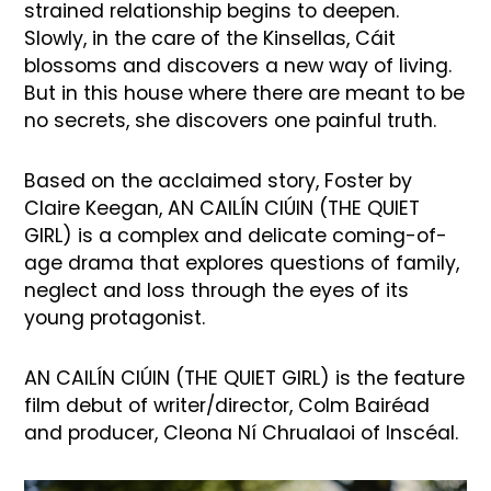
strained relationship begins to deepen.
Slowly, in the care of the Kinsellas, Cáit
blossoms and discovers a new way of living.
But in this house where there are meant to be
no secrets, she discovers one painful truth.
Based on the acclaimed story, Foster by
Claire Keegan, AN CAILÍN CIÚIN (THE QUIET
GIRL) is a complex and delicate coming-of-
age drama that explores questions of family,
neglect and loss through the eyes of its
young protagonist.
AN CAILÍN CIÚIN (THE QUIET GIRL) is the feature
film debut of writer/director, Colm Bairéad
and producer, Cleona Ní Chrualaoi of Inscéal.