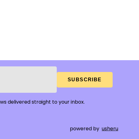
SUBSCRIBE
ws delivered straight to your inbox.
powered by
usheru