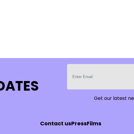
PDATES
Get our latest ne
Contact us
Press
Films