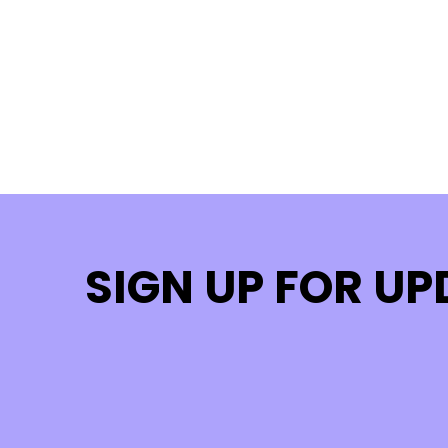
SIGN UP FOR U